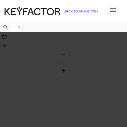
Back to Resources
Find
Download
Tools
Zoom
Out
Zoom
In