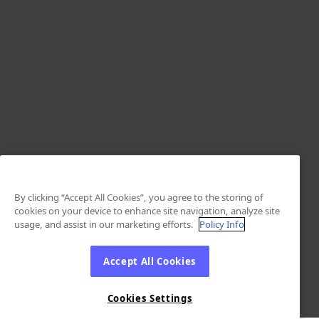
By clicking “Accept All Cookies”, you agree to the storing of
cookies on your device to enhance site navigation, analyze site
usage, and assist in our marketing efforts.
Policy Info
Accept All Cookies
Cookies Settings