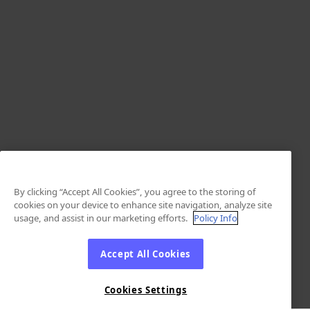
By clicking “Accept All Cookies”, you agree to the storing of
cookies on your device to enhance site navigation, analyze site
usage, and assist in our marketing efforts.
Policy Info
Accept All Cookies
Cookies Settings