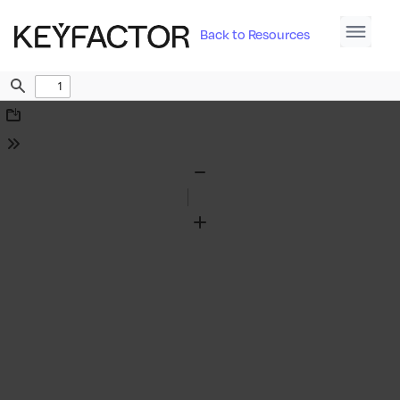
Back to Resources
Find
Download
Tools
Zoom
Out
Zoom
In