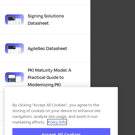
Signing Solutions
Datasheet
AgileSec Datasheet
PKI Maturity Model: A
Practical Guide to
Modernizing PKI
The Total Economic
By clicking “Accept All Cookies”, you agree to the
Impact™ Of Keyfactor
storing of cookies on your device to enhance site
navigation, analyze site usage, and assist in our
marketing efforts.
Policy Info
Executive Guide to CLA for
Accept All Cookies