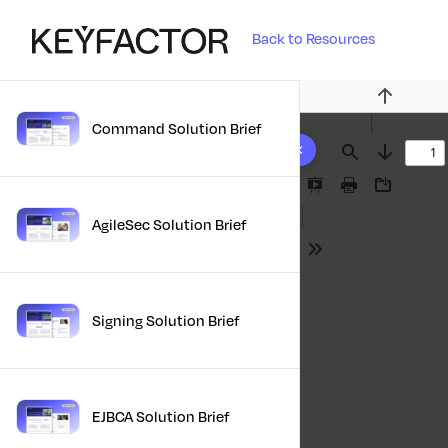
Back to Resources
Previous
Command Solution Brief
10 results found
Find
Next
Presentation
Print
Download
Mode
AgileSec Solution Brief
Tools
Signing Solution Brief
EJBCA Solution Brief