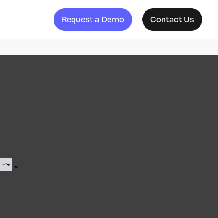
Request a Demo
Contact Us