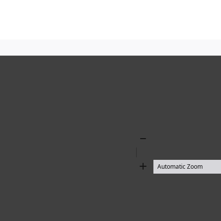
Zoom
Out
Zoom
In