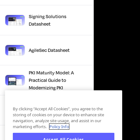
Signing Solutions
Datasheet
AgileSec Datasheet
PKI Maturity Model: A
Practical Guide to
Modernizing PKI
The Total Economic
By clicking “Accept All Cookies”, you agree to the
Impact™ Of Keyfactor
storing of cookies on your device to enhance site
navigation, analyze site usage, and assist in our
marketing efforts.
Policy Info
Executive Guide to CLA for
Accept All Cookies