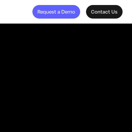
Request a Demo
Contact Us