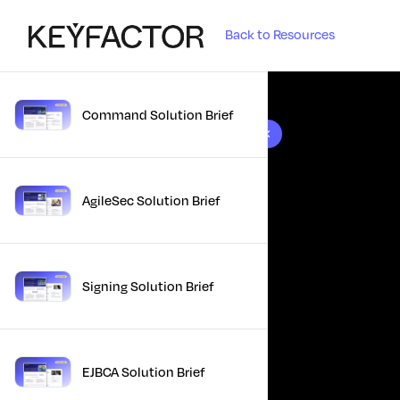
Back to Resources
Command Solution Brief
10 results found
AgileSec Solution Brief
Signing Solution Brief
EJBCA Solution Brief