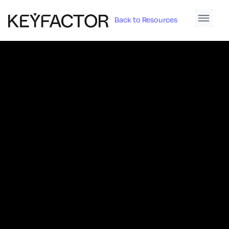
Back to Resources