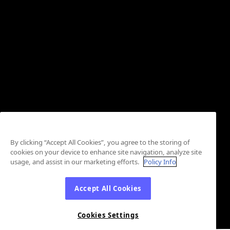
By clicking “Accept All Cookies”, you agree to the storing of
cookies on your device to enhance site navigation, analyze site
usage, and assist in our marketing efforts.
Policy Info
Accept All Cookies
Cookies Settings