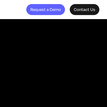
Request a Demo
Contact Us