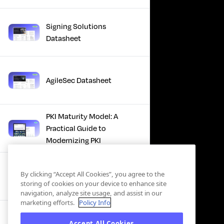
Signing Solutions
Datasheet
AgileSec Datasheet
PKI Maturity Model: A
Practical Guide to
Modernizing PKI
The Total Economic
By clicking “Accept All Cookies”, you agree to the
Impact™ Of Keyfactor
storing of cookies on your device to enhance site
navigation, analyze site usage, and assist in our
marketing efforts.
Policy Info
Executive Guide to CLA for
Accept All Cookies