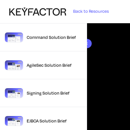
Back to Resources
Command Solution Brief
10 results found
AgileSec Solution Brief
Signing Solution Brief
EJBCA Solution Brief