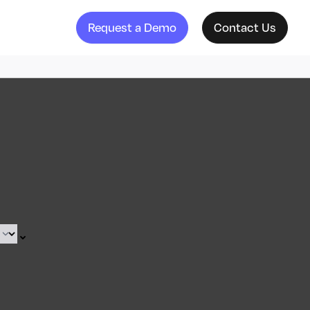
Request a Demo
Contact Us