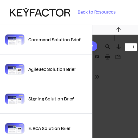
Back to Resources
Previous
Command Solution Brief
10 results found
Find
Next
Presentation
Print
Download
Mode
AgileSec Solution Brief
Tools
Signing Solution Brief
EJBCA Solution Brief