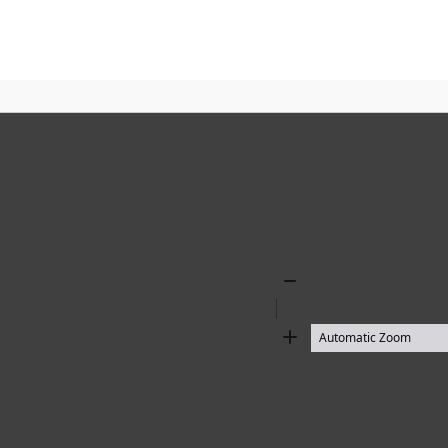
Zoom
Out
Zoom
In