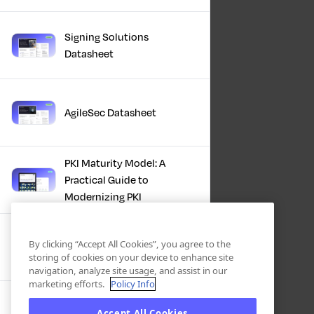
Signing Solutions
Datasheet
AgileSec Datasheet
PKI Maturity Model: A
Practical Guide to
Modernizing PKI
The Total Economic
By clicking “Accept All Cookies”, you agree to the
Impact™ Of Keyfactor
storing of cookies on your device to enhance site
navigation, analyze site usage, and assist in our
marketing efforts.
Policy Info
Executive Guide to CLA for
Accept All Cookies