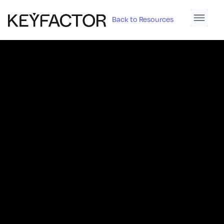
Back to Resources