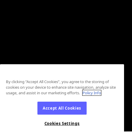
By clicking “Accept All Cookies”, you agree to the storing of
cookies on your device to enhance site navigation, analyze site
usage, and assist in our marketing efforts.
Policy Info
Accept All Cookies
Cookies Settings