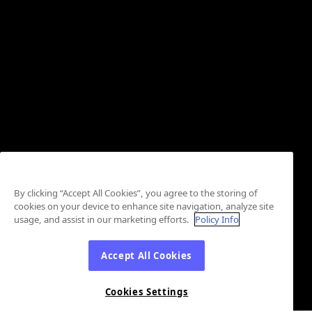
By clicking “Accept All Cookies”, you agree to the storing of
cookies on your device to enhance site navigation, analyze site
usage, and assist in our marketing efforts.
Policy Info
Accept All Cookies
Cookies Settings