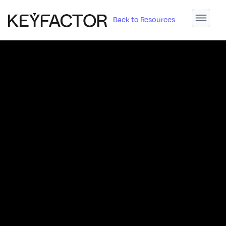
Back to Resources