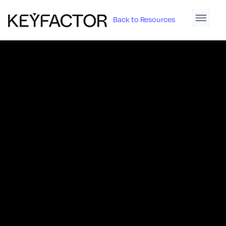
Back to Resources