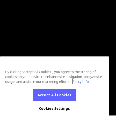
By clicking “Accept All Cookies”, you agree to the storing of
cookies on your device to enhance site navigation, analyze site
usage, and assist in our marketing efforts.
Policy Info
Accept All Cookies
Cookies Settings