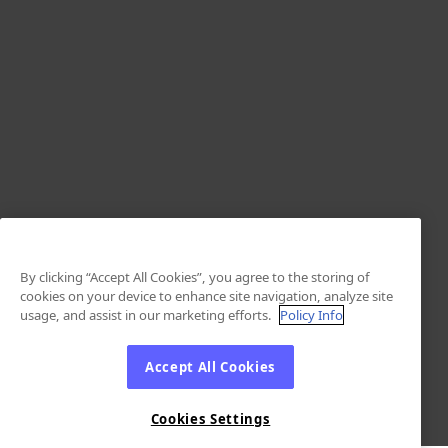
By clicking “Accept All Cookies”, you agree to the storing of
cookies on your device to enhance site navigation, analyze site
usage, and assist in our marketing efforts.
Policy Info
Accept All Cookies
Cookies Settings