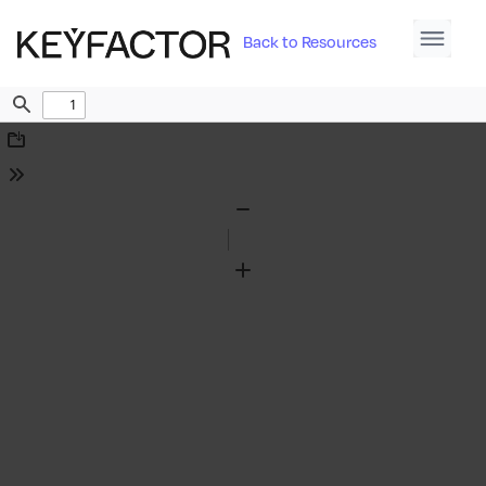
Back to Resources
Find
Download
Tools
Zoom
Out
Zoom
In