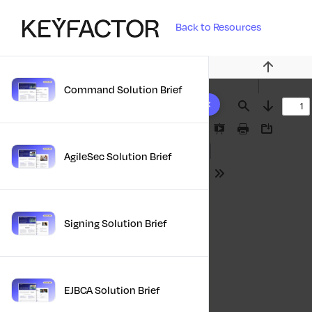
Back to Resources
Previous
Command Solution Brief
10 results found
Find
Next
Presentation
Print
Download
Mode
AgileSec Solution Brief
Tools
Signing Solution Brief
EJBCA Solution Brief