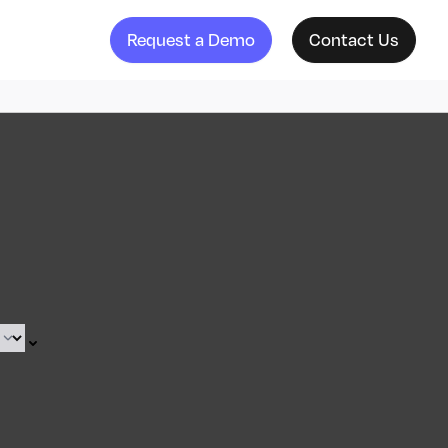
Request a Demo
Contact Us