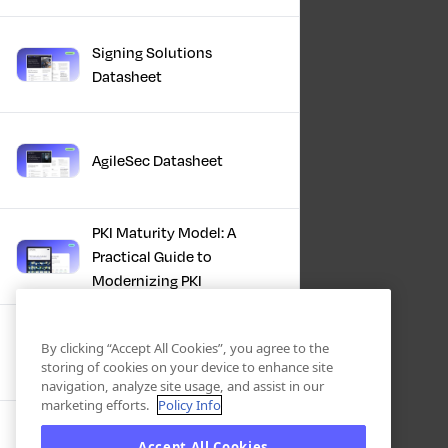
Signing Solutions
Datasheet
AgileSec Datasheet
PKI Maturity Model: A
Practical Guide to
Modernizing PKI
The Total Economic
By clicking “Accept All Cookies”, you agree to the
Impact™ Of Keyfactor
storing of cookies on your device to enhance site
navigation, analyze site usage, and assist in our
marketing efforts.
Policy Info
Executive Guide to CLA for
Accept All Cookies