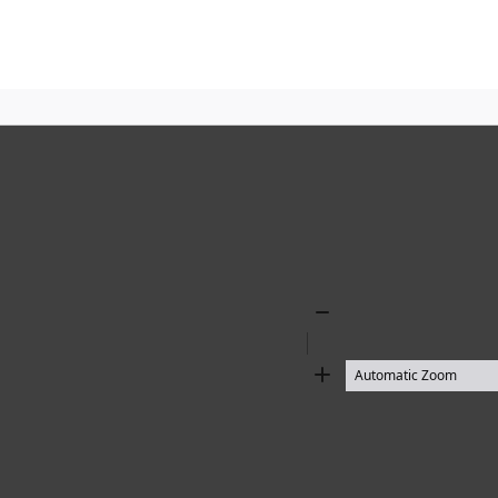
Zoom
Out
Zoom
In