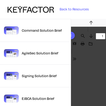
Back to Resources
Previous
Command Solution Brief
10 results found
Find
Next
Presentation
Print
Download
Mode
AgileSec Solution Brief
Tools
Signing Solution Brief
EJBCA Solution Brief