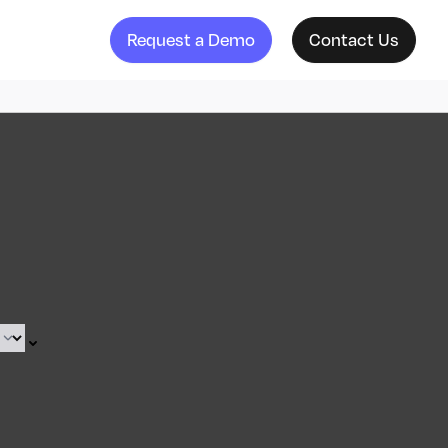
Request a Demo
Contact Us