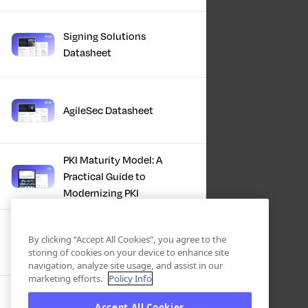
Signing Solutions
Datasheet
AgileSec Datasheet
PKI Maturity Model: A
Practical Guide to
Modernizing PKI
The Total Economic
By clicking “Accept All Cookies”, you agree to the
Impact™ Of Keyfactor
storing of cookies on your device to enhance site
navigation, analyze site usage, and assist in our
marketing efforts.
Policy Info
Executive Guide to CLA for
Accept All Cookies