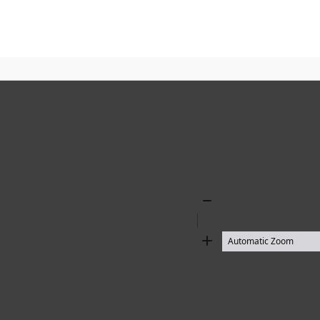
Zoom
Out
Zoom
In