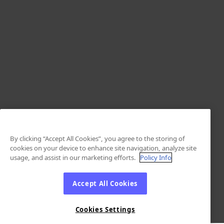
By clicking “Accept All Cookies”, you agree to the storing of
cookies on your device to enhance site navigation, analyze site
usage, and assist in our marketing efforts.
Policy Info
Accept All Cookies
Cookies Settings