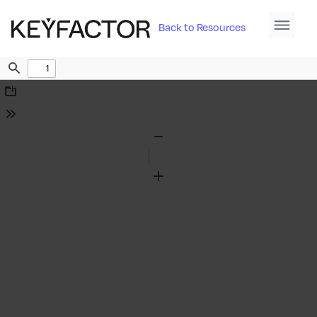
Back to Resources
Find
Download
Tools
Zoom
Out
Zoom
In