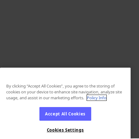
By clicking “Accept All Cookies”, you agree to the storing of
cookies on your device to enhance site navigation, analyze site
usage, and assist in our marketing efforts.
Policy Info
Accept All Cookies
Cookies Settings