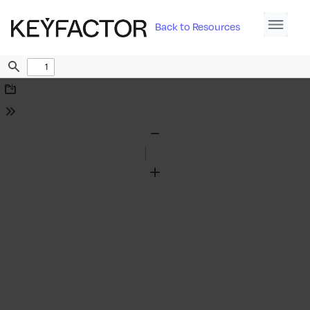
Back to Resources
Find
Download
Tools
Zoom
Out
Zoom
In