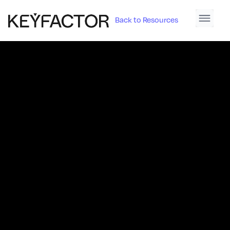
Back to Resources