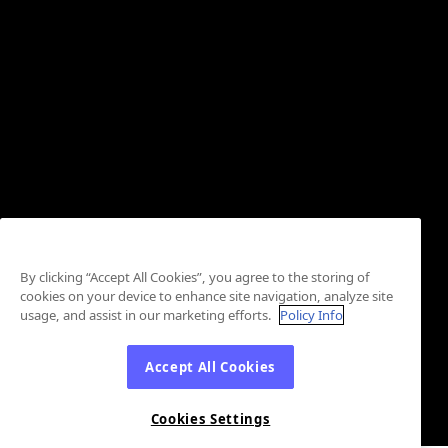
By clicking “Accept All Cookies”, you agree to the storing of
cookies on your device to enhance site navigation, analyze site
usage, and assist in our marketing efforts.
Policy Info
Accept All Cookies
Cookies Settings