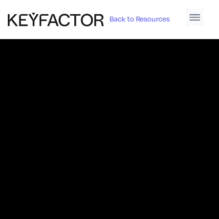
Back to Resources