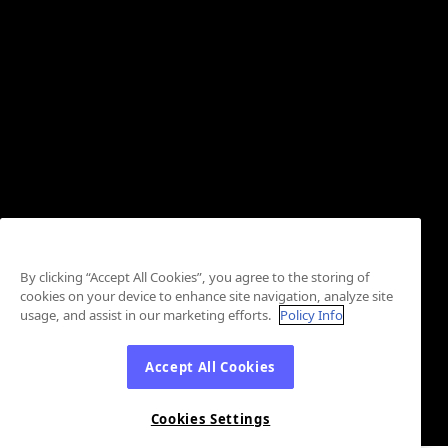
By clicking “Accept All Cookies”, you agree to the storing of
cookies on your device to enhance site navigation, analyze site
usage, and assist in our marketing efforts.
Policy Info
Accept All Cookies
Cookies Settings