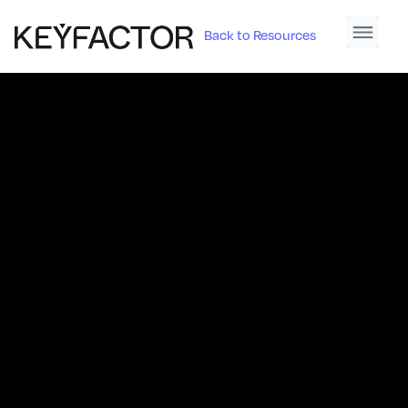
Back to Resources