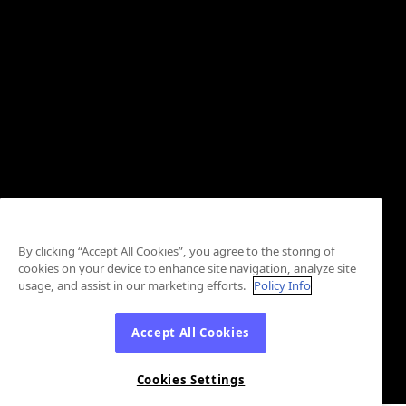
By clicking “Accept All Cookies”, you agree to the storing of
cookies on your device to enhance site navigation, analyze site
usage, and assist in our marketing efforts.
Policy Info
Accept All Cookies
Cookies Settings