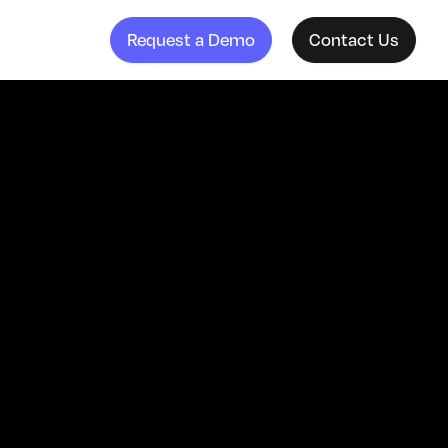
Request a Demo
Contact Us