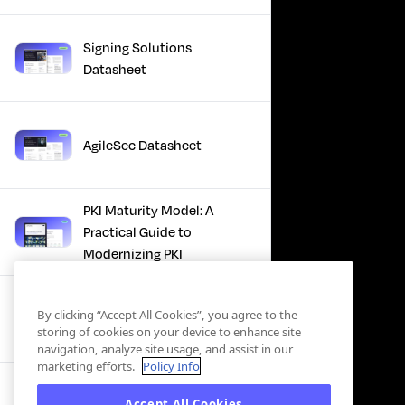
Signing Solutions
Datasheet
AgileSec Datasheet
PKI Maturity Model: A
Practical Guide to
Modernizing PKI
The Total Economic
By clicking “Accept All Cookies”, you agree to the
Impact™ Of Keyfactor
storing of cookies on your device to enhance site
navigation, analyze site usage, and assist in our
marketing efforts.
Policy Info
Executive Guide to CLA for
Accept All Cookies