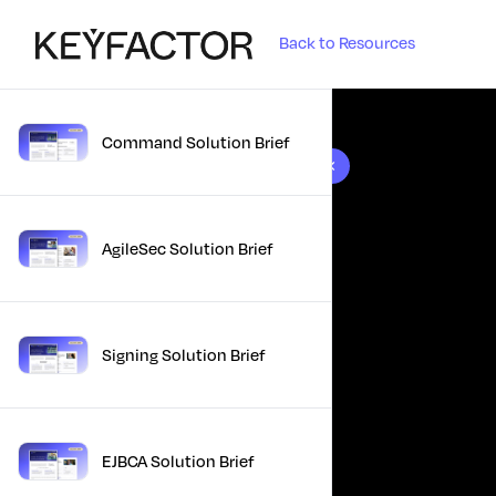
Back to Resources
Command Solution Brief
10 results found
AgileSec Solution Brief
Signing Solution Brief
EJBCA Solution Brief