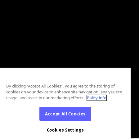
By clicking “Accept All Cookies”, you agree to the storing of
cookies on your device to enhance site navigation, analyze site
usage, and assist in our marketing efforts.
Policy Info
Accept All Cookies
Cookies Settings