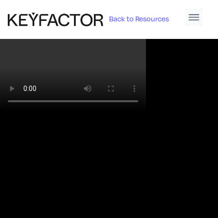
Back to Resources