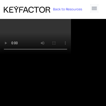
Back to Resources