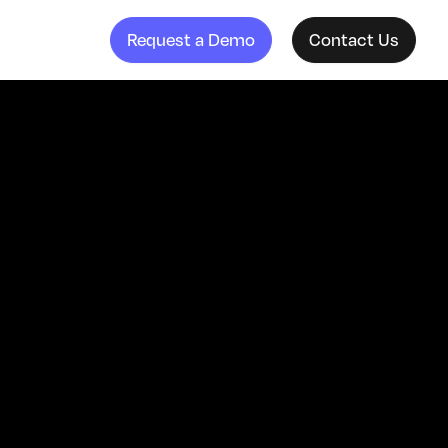
Request a Demo
Contact Us