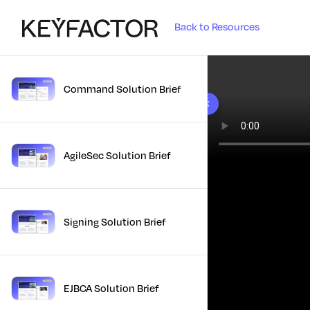
Back to Resources
Command Solution Brief
10 results found
AgileSec Solution Brief
Signing Solution Brief
EJBCA Solution Brief