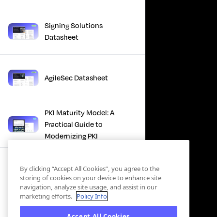
Signing Solutions
Datasheet
AgileSec Datasheet
PKI Maturity Model: A
Practical Guide to
Modernizing PKI
The Total Economic
By clicking “Accept All Cookies”, you agree to the
Impact™ Of Keyfactor
storing of cookies on your device to enhance site
navigation, analyze site usage, and assist in our
marketing efforts.
Policy Info
Executive Guide to CLA for
Accept All Cookies