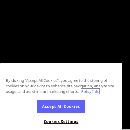
By clicking “Accept All Cookies”, you agree to the storing of
cookies on your device to enhance site navigation, analyze site
usage, and assist in our marketing efforts.
Policy Info
Accept All Cookies
Cookies Settings