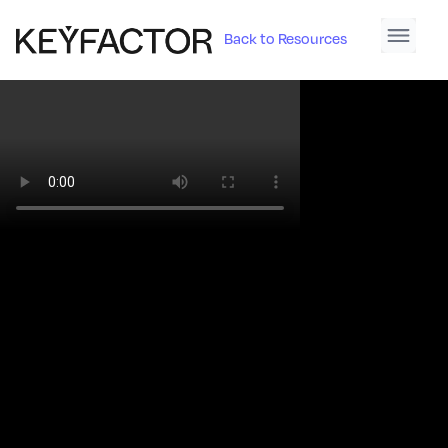
Back to Resources