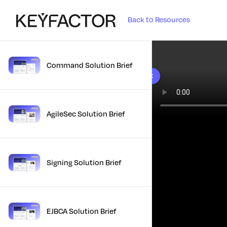
Back to Resources
Command Solution Brief
10 results found
AgileSec Solution Brief
Signing Solution Brief
EJBCA Solution Brief