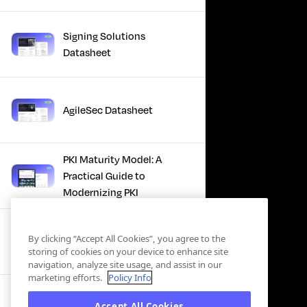
Signing Solutions
Datasheet
AgileSec Datasheet
PKI Maturity Model: A
Practical Guide to
Modernizing PKI
The Total Economic
By clicking “Accept All Cookies”, you agree to the
Impact™ Of Keyfactor
storing of cookies on your device to enhance site
navigation, analyze site usage, and assist in our
marketing efforts.
Policy Info
Executive Guide to CLA for
Accept All Cookies