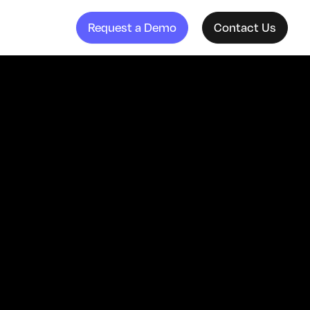
Request a Demo
Contact Us