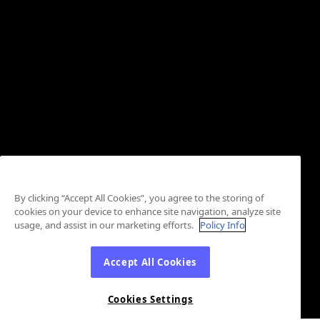
By clicking “Accept All Cookies”, you agree to the storing of
cookies on your device to enhance site navigation, analyze site
usage, and assist in our marketing efforts.
Policy Info
Accept All Cookies
Cookies Settings