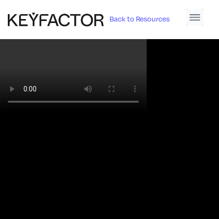
Back to Resources