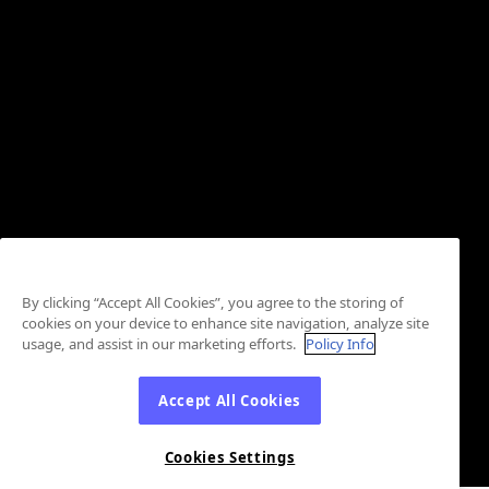
By clicking “Accept All Cookies”, you agree to the storing of
cookies on your device to enhance site navigation, analyze site
usage, and assist in our marketing efforts.
Policy Info
Accept All Cookies
Cookies Settings