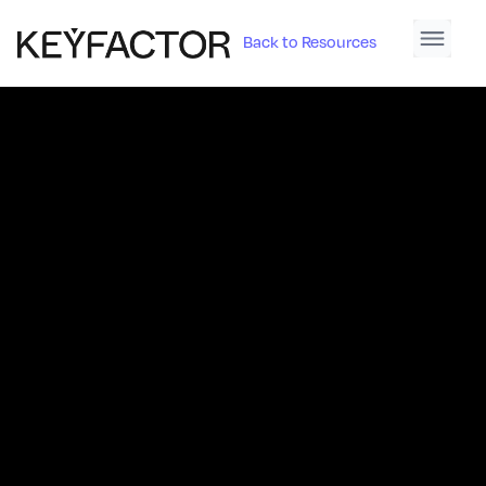
Back to Resources