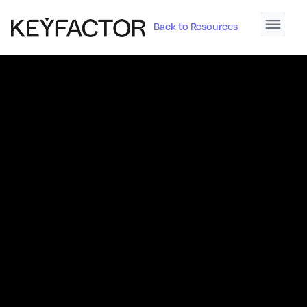
Back to Resources