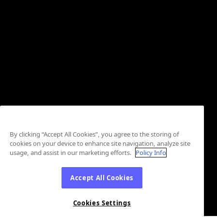
By clicking “Accept All Cookies”, you agree to the storing of
cookies on your device to enhance site navigation, analyze site
usage, and assist in our marketing efforts.
Policy Info
Accept All Cookies
Cookies Settings