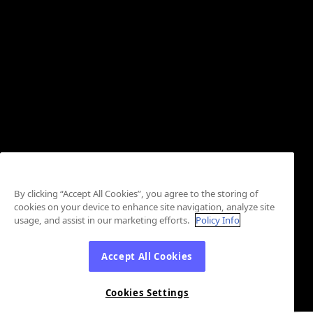
By clicking “Accept All Cookies”, you agree to the storing of
cookies on your device to enhance site navigation, analyze site
usage, and assist in our marketing efforts.
Policy Info
Accept All Cookies
Cookies Settings