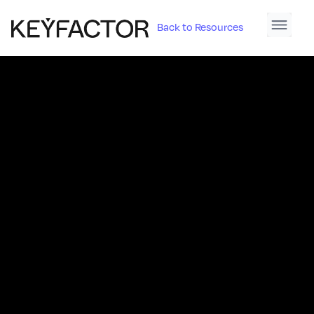
Back to Resources