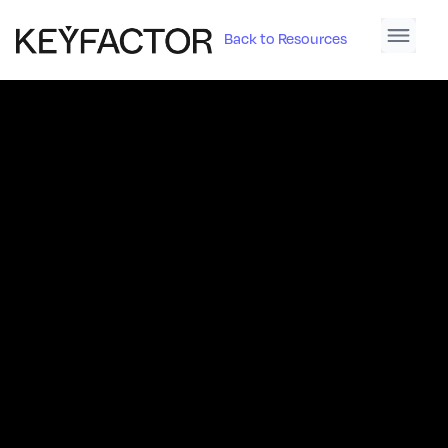
Back to Resources