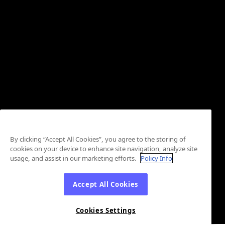
By clicking “Accept All Cookies”, you agree to the storing of
cookies on your device to enhance site navigation, analyze site
usage, and assist in our marketing efforts.
Policy Info
Accept All Cookies
Cookies Settings