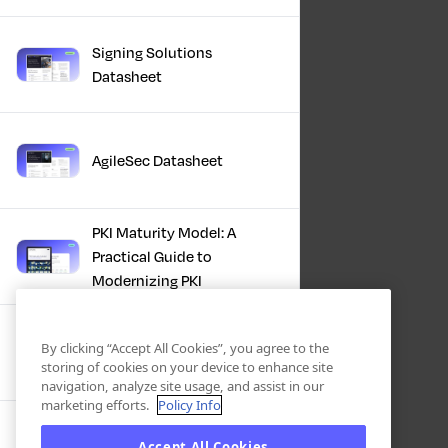
Signing Solutions
Datasheet
AgileSec Datasheet
PKI Maturity Model: A
Practical Guide to
Modernizing PKI
The Total Economic
By clicking “Accept All Cookies”, you agree to the
Impact™ Of Keyfactor
storing of cookies on your device to enhance site
navigation, analyze site usage, and assist in our
marketing efforts.
Policy Info
Executive Guide to CLA for
Accept All Cookies