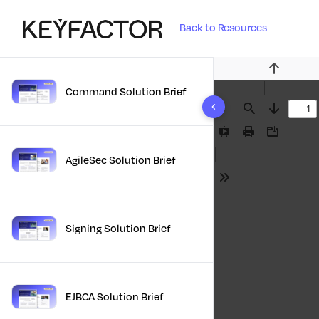
Back to Resources
Previous
Command Solution Brief
10 results found
Find
Next
Presentation
Print
Download
Mode
AgileSec Solution Brief
Tools
Signing Solution Brief
EJBCA Solution Brief