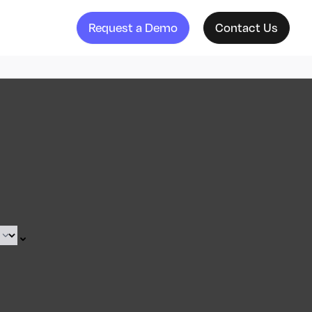
Request a Demo
Contact Us