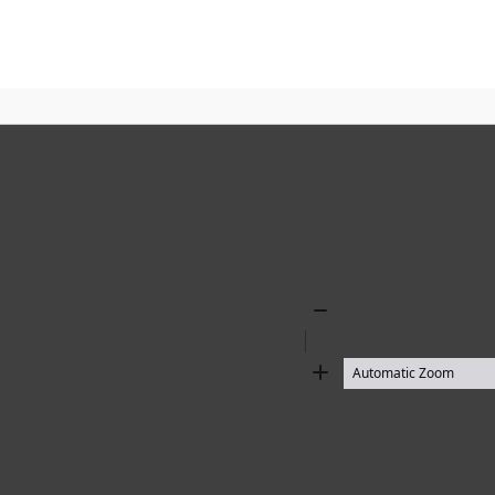
Zoom
Out
Zoom
In