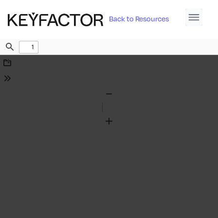
Back to Resources
Find
Download
Tools
Zoom
Out
Zoom
In