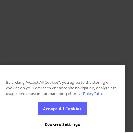
By clicking “Accept All Cookies”, you agree to the storing of
cookies on your device to enhance site navigation, analyze site
usage, and assist in our marketing efforts.
Policy Info
Accept All Cookies
Cookies Settings