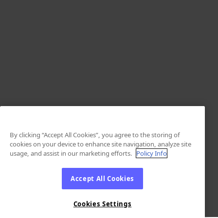
By clicking “Accept All Cookies”, you agree to the storing of
cookies on your device to enhance site navigation, analyze site
usage, and assist in our marketing efforts.
Policy Info
Accept All Cookies
Cookies Settings