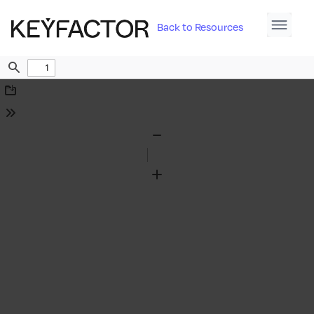
Back to Resources
Find
Download
Tools
Zoom
Out
Zoom
In