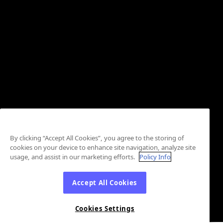
By clicking “Accept All Cookies”, you agree to the storing of
cookies on your device to enhance site navigation, analyze site
usage, and assist in our marketing efforts.
Policy Info
Accept All Cookies
Cookies Settings