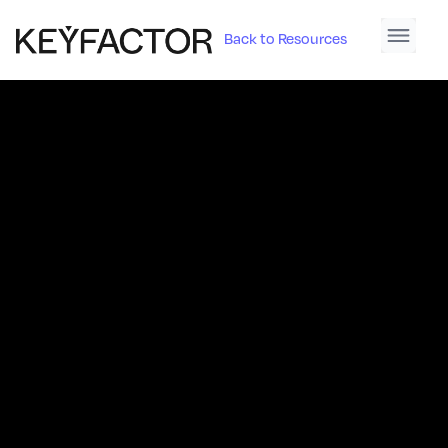
Back to Resources