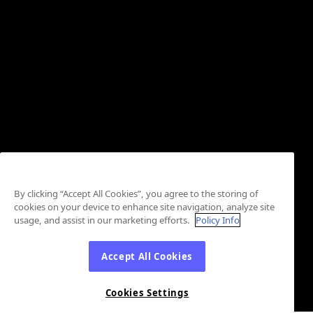
By clicking “Accept All Cookies”, you agree to the storing of
cookies on your device to enhance site navigation, analyze site
usage, and assist in our marketing efforts.
Policy Info
Accept All Cookies
Cookies Settings