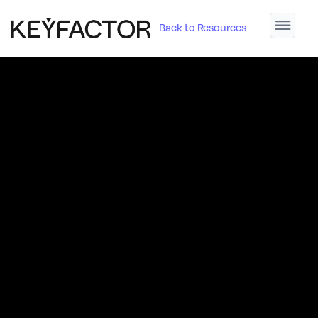
Back to Resources