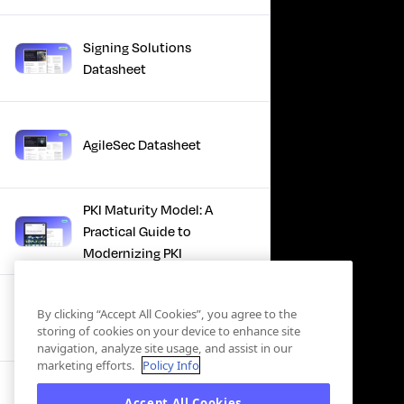
Signing Solutions
Datasheet
AgileSec Datasheet
PKI Maturity Model: A
Practical Guide to
Modernizing PKI
The Total Economic
By clicking “Accept All Cookies”, you agree to the
Impact™ Of Keyfactor
storing of cookies on your device to enhance site
navigation, analyze site usage, and assist in our
marketing efforts.
Policy Info
Executive Guide to CLA for
Accept All Cookies