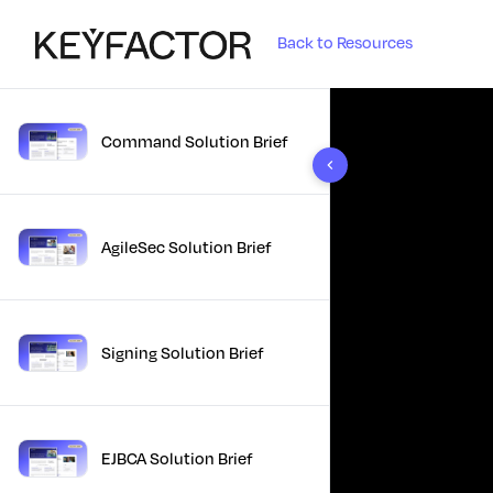
Back to Resources
Command Solution Brief
10 results found
AgileSec Solution Brief
Signing Solution Brief
EJBCA Solution Brief