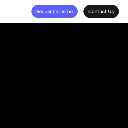
Request a Demo
Contact Us