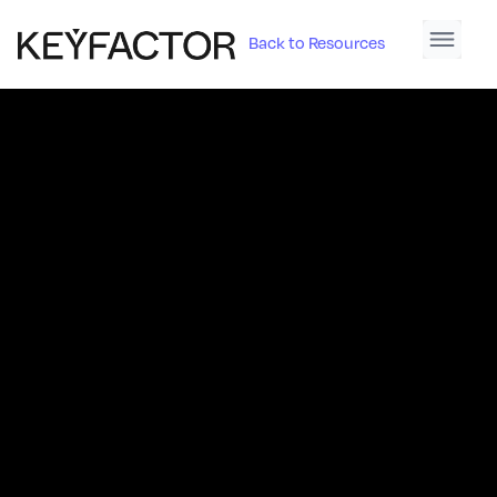
Back to Resources