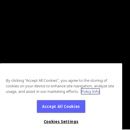
By clicking “Accept All Cookies”, you agree to the storing of
cookies on your device to enhance site navigation, analyze site
usage, and assist in our marketing efforts.
Policy Info
Accept All Cookies
Cookies Settings