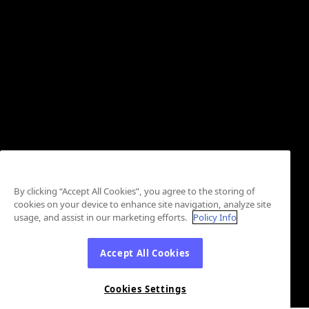
By clicking “Accept All Cookies”, you agree to the storing of
cookies on your device to enhance site navigation, analyze site
usage, and assist in our marketing efforts.
Policy Info
Accept All Cookies
Cookies Settings