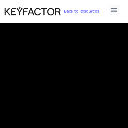
Back to Resources