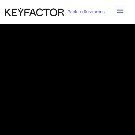
Back to Resources