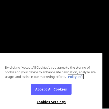
By clicking “Accept All Cookies”, you agree to the storing of
cookies on your device to enhance site navigation, analyze site
usage, and assist in our marketing efforts.
Policy Info
Accept All Cookies
Cookies Settings