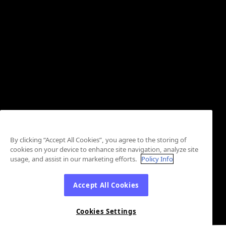
By clicking “Accept All Cookies”, you agree to the storing of
cookies on your device to enhance site navigation, analyze site
usage, and assist in our marketing efforts.
Policy Info
Accept All Cookies
Cookies Settings