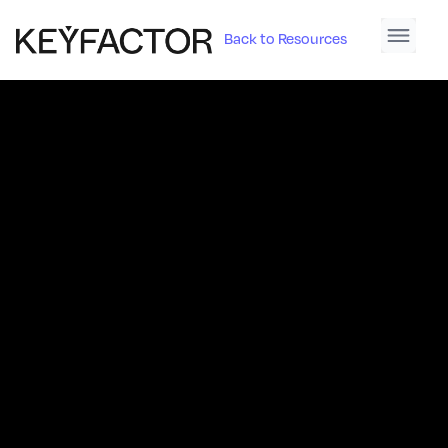
Back to Resources