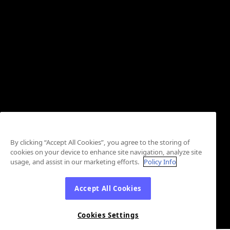
By clicking “Accept All Cookies”, you agree to the storing of
cookies on your device to enhance site navigation, analyze site
usage, and assist in our marketing efforts.
Policy Info
Accept All Cookies
Cookies Settings