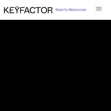
Back to Resources