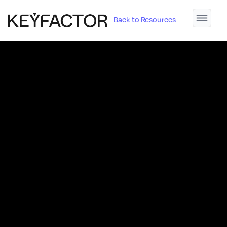
Back to Resources