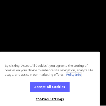
By clicking “Accept All Cookies”, you agree to the storing of
cookies on your device to enhance site navigation, analyze site
usage, and assist in our marketing efforts.
Policy Info
Accept All Cookies
Cookies Settings