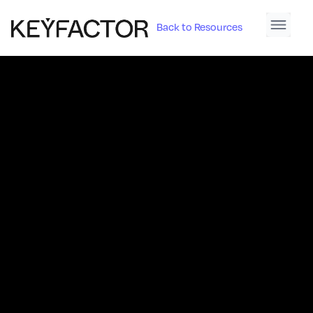
Back to Resources