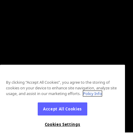
By clicking “Accept All Cookies”, you agree to the storing of
cookies on your device to enhance site navigation, analyze site
usage, and assist in our marketing efforts.
Policy Info
Accept All Cookies
Cookies Settings