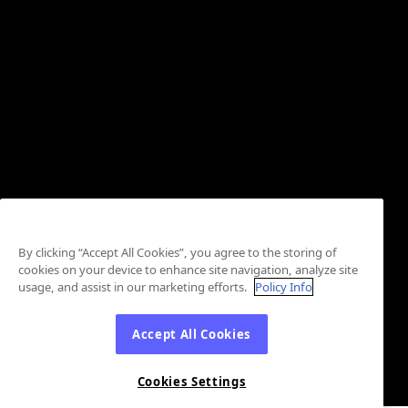
By clicking “Accept All Cookies”, you agree to the storing of
cookies on your device to enhance site navigation, analyze site
usage, and assist in our marketing efforts.
Policy Info
Accept All Cookies
Cookies Settings