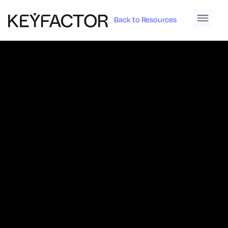
Back to Resources