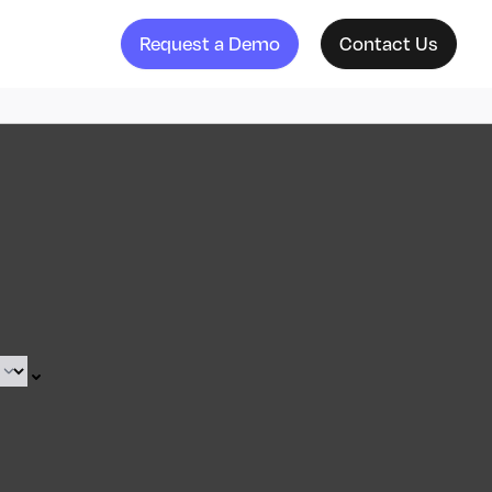
Request a Demo
Contact Us