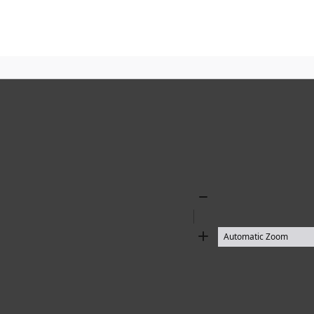
Zoom
Out
Zoom
In