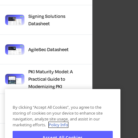
Signing Solutions
Datasheet
AgileSec Datasheet
PKI Maturity Model: A
Practical Guide to
Modernizing PKI
The Total Economic
By clicking “Accept All Cookies”, you agree to the
Impact™ Of Keyfactor
storing of cookies on your device to enhance site
navigation, analyze site usage, and assist in our
marketing efforts.
Policy Info
Executive Guide to CLA for
Accept All Cookies