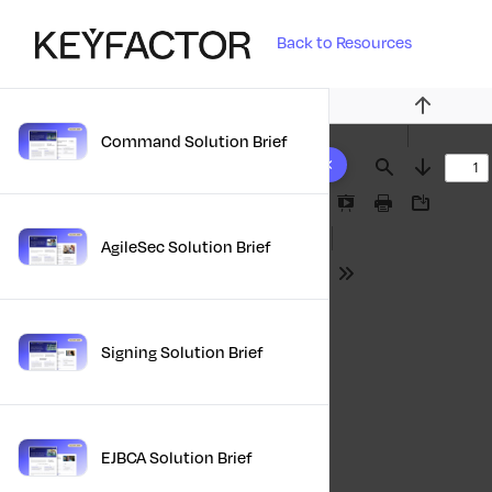
Back to Resources
Previous
Command Solution Brief
10 results found
Find
Next
Presentation
Print
Download
Mode
AgileSec Solution Brief
Tools
Signing Solution Brief
EJBCA Solution Brief