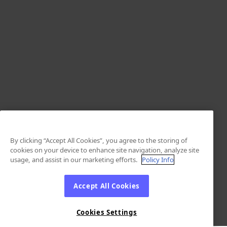
By clicking “Accept All Cookies”, you agree to the storing of
cookies on your device to enhance site navigation, analyze site
usage, and assist in our marketing efforts.
Policy Info
Accept All Cookies
Cookies Settings