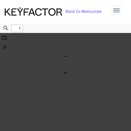
Back to Resources
Find
Download
Tools
Zoom
Out
Zoom
In