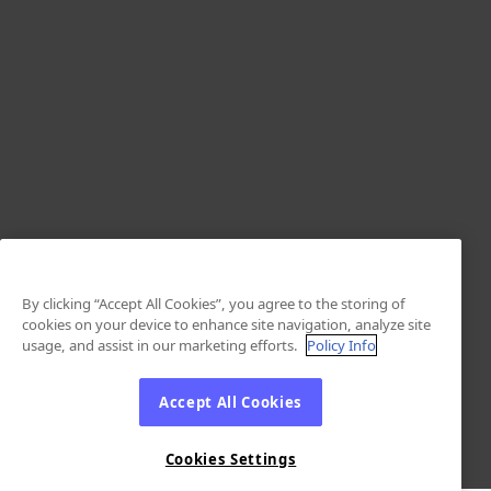
By clicking “Accept All Cookies”, you agree to the storing of
cookies on your device to enhance site navigation, analyze site
usage, and assist in our marketing efforts.
Policy Info
Accept All Cookies
Cookies Settings