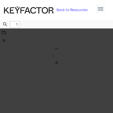
Back to Resources
Find
Download
Tools
Zoom
Out
Zoom
In