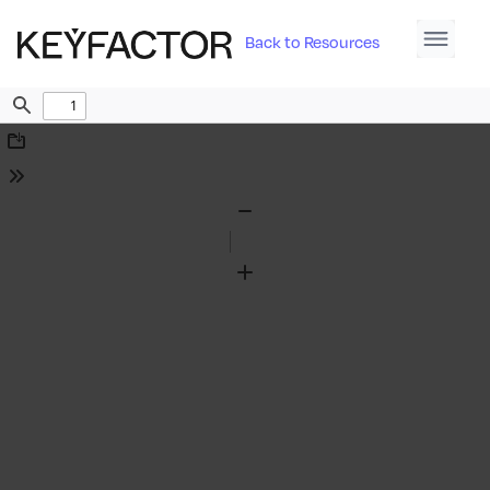
Back to Resources
Find
Download
Tools
Zoom
Out
Zoom
In