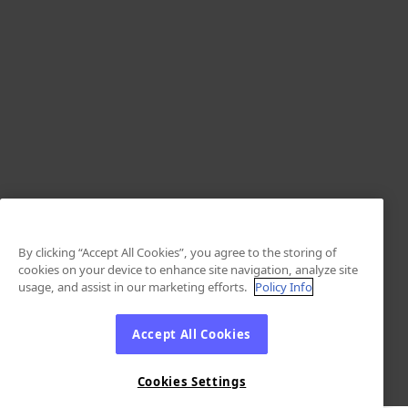
By clicking “Accept All Cookies”, you agree to the storing of
cookies on your device to enhance site navigation, analyze site
usage, and assist in our marketing efforts.
Policy Info
Accept All Cookies
Cookies Settings