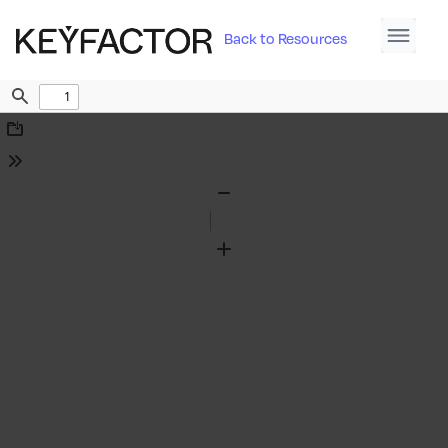
Back to Resources
Find
Download
Tools
Zoom
Out
Zoom
In