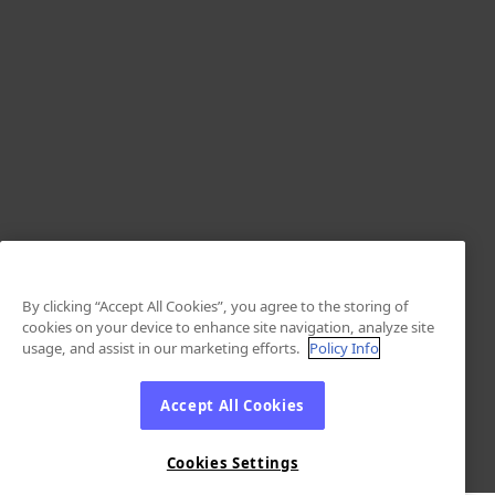
By clicking “Accept All Cookies”, you agree to the storing of
cookies on your device to enhance site navigation, analyze site
usage, and assist in our marketing efforts.
Policy Info
Accept All Cookies
Cookies Settings