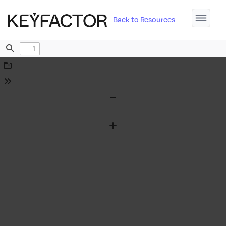
Back to Resources
Find
Download
Tools
Zoom
Out
Zoom
In