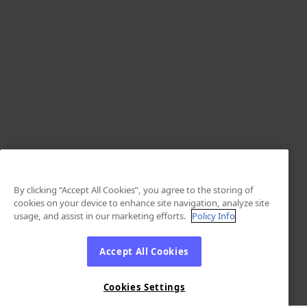
By clicking “Accept All Cookies”, you agree to the storing of
cookies on your device to enhance site navigation, analyze site
usage, and assist in our marketing efforts.
Policy Info
Accept All Cookies
Cookies Settings