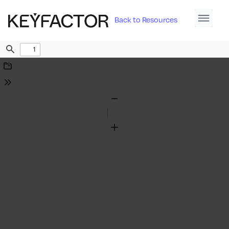
Back to Resources
Find
Download
Tools
Zoom
Out
Zoom
In