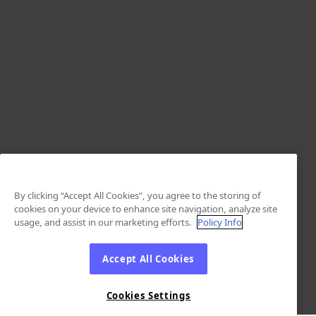
By clicking “Accept All Cookies”, you agree to the storing of
cookies on your device to enhance site navigation, analyze site
usage, and assist in our marketing efforts.
Policy Info
Accept All Cookies
Cookies Settings